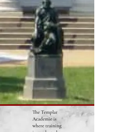
The Templar
Academie is
where training