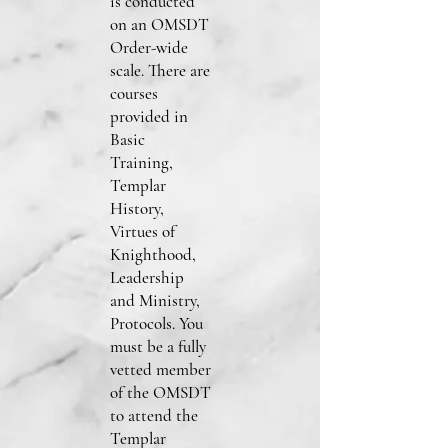
is conducted
on an OMSDT
Order-wide
scale. There are
courses
provided in
Basic
Training,
Templar
History,
Virtues of
Knighthood,
Leadership
and Ministry,
Protocols. You
must be a fully
vetted member
of the OMSDT
to attend the
Templar