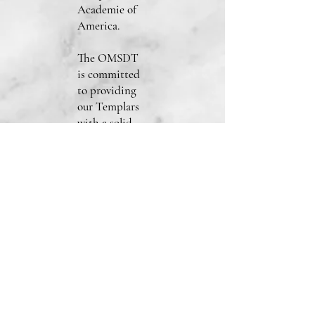
Academie of
America.
The OMSDT
is committed
to providing
our Templars
with a solid
foundation
and support as
they embark
on their
Templar path.
Visit the Join
page from the
drop-down
menu options
and fill out an
application