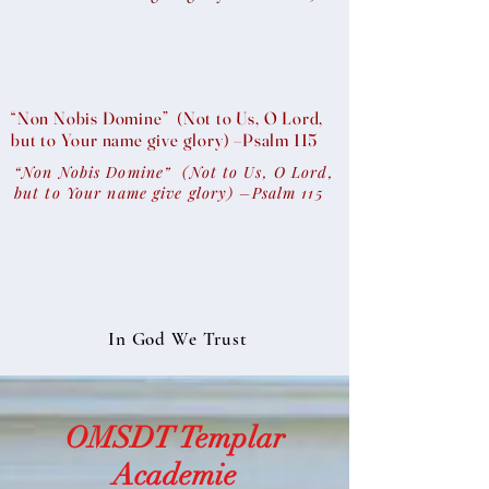
“Non Nobis Domine” (Not to Us, O Lord,
but to Your name give glory) –Psalm 115
“Non Nobis Domine” (Not to Us, O Lord,
but to Your name give glory) –Psalm 115
In God We Trust
OMSDT Templar
Academie