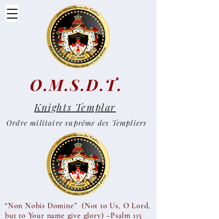
O.M.S.D.T.
Knights Templar
Ordre militaire suprême des Templiers
“Non Nobis Domine” (Not to Us, O Lord,
but to Your name give glory) –Psalm 115