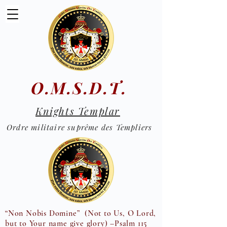
O.M.S.D.T.
Knights Templar
Ordre militaire suprême des Templiers
“Non Nobis Domine” (Not to Us, O Lord,
but to Your name give glory) –Psalm 115