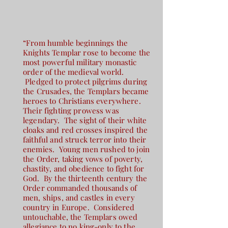
“From humble beginnings the
Knights Templar rose to become the
most powerful military monastic
order of the medieval world.
Pledged to protect pilgrims during
the Crusades, the Templars became
heroes to Christians everywhere.
Their fighting prowess was
legendary. The sight of their white
cloaks and red crosses inspired the
faithful and struck terror into their
enemies. Young men rushed to join
the Order, taking vows of poverty,
chastity, and obedience to fight for
God. By the thirteenth century the
Order commanded thousands of
men, ships, and castles in every
country in Europe. Considered
untouchable, the Templars owed
allegiance to no king-only to the