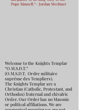
Pope himself.“– Jordan Mechner
Welcome to the Knights Templar
“O.M.S.D.T.”
(O.M.S.D.T. Ordre militaire
suprême des Templiers).
The Knights Templar are a
Christian (Catholic, Protestant, and
Orthodox) fraternal and chivalric
Order. Our Order has no Masonic
or political affiliations. We are
ecumenical meaning we are not