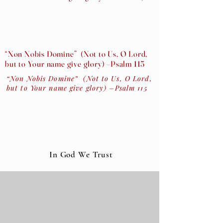
“Non Nobis Domine” (Not to Us, O Lord,
but to Your name give glory) –Psalm 115
“Non Nobis Domine” (Not to Us, O Lord,
but to Your name give glory) –Psalm 115
In God We Trust