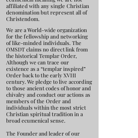
affiliated with any single Christian
denomination but represent all of
Christendom.
We are a World-wide organization
for the fellowship and networking
of like-minded individuals. The
OMSDT claims no direct link from
the historical Templar Order,
Although we can trace our
existence as a “templar inspired”
Order back to the early XVIII
century. We pledge to live according
to those ancient codes of honor and
chivalry and conduct our actions as
members of the Order and
individuals within the most strict
Christian spiritual tradition in a
broad ecumenical sense.
The Founder and leader of our