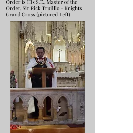
Order is His S.E., Master of the
Order, Sir Rick Trujillo - Knights
Grand Cross (pictured Left).