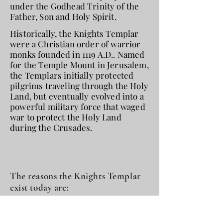
under the Godhead Trinity of the
Father, Son and Holy Spirit.
Historically, the Knights Templar
were a Christian order of warrior
monks founded in 1119 A.D.. Named
for the Temple Mount in Jerusalem,
the Templars initially protected
pilgrims traveling through the Holy
Land, but eventually evolved into a
powerful military force that waged
war to protect the Holy Land
during the Crusades.
The reasons the Knights Templar
exist today are:
Perpetuate the traditions of the
Knights Templar by defending