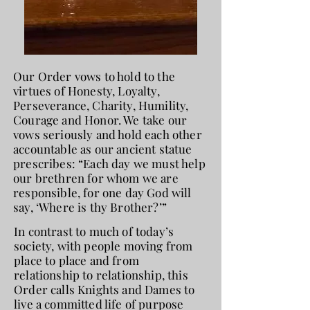
Our Order vows to hold to the
virtues of Honesty, Loyalty,
Perseverance, Charity, Humility,
Courage and Honor. We take our
vows seriously and hold each other
accountable as our ancient statue
prescribes: “Each day we must help
our brethren for whom we are
responsible, for one day God will
say, ‘Where is thy Brother?’”
In contrast to much of today’s
society, with people moving from
place to place and from
relationship to relationship, this
Order calls Knights and Dames to
live a committed life of purpose